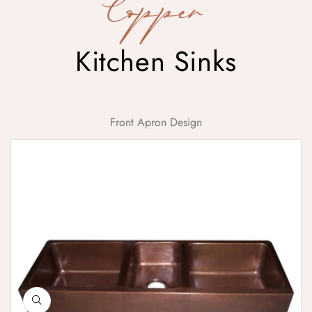
Copper
Kitchen Sinks
Front Apron Design
Triple Bowl Copper Kitchen Sink