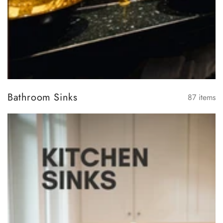
Bathroom Sinks
87
items