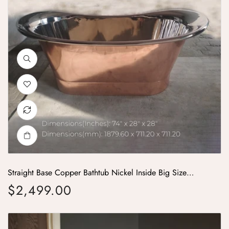
Straight Base Copper Bathtub Nickel Inside Big Size
74x28x28
$2,499.00
Regular price
Copper Bathtub Copper Interior & Blue Green Patina Exterior Finish