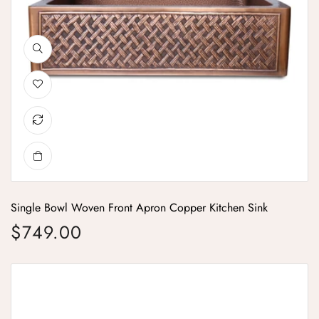
Single Bowl Woven Front Apron Copper Kitchen Sink
$749.00
Regular price
Single Bowl Vine Design Front Apron Copper Kitchen Sink