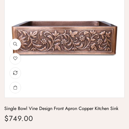
Single Bowl Vine Design Front Apron Copper Kitchen Sink
$749.00
Regular price