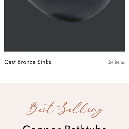
Cast Bronze Sinks
24
items
Best Selling