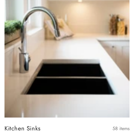
Kitchen Sinks
58
items