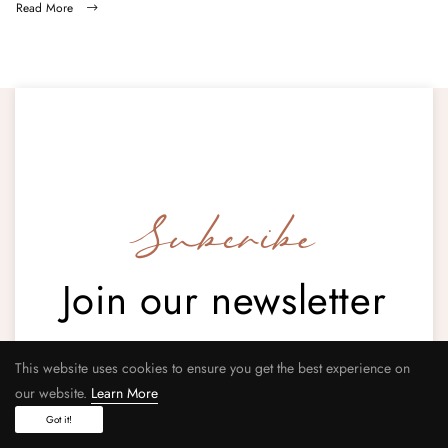
Read More
Subcribe
Join our newsletter
This website uses cookies to ensure you get the best experience on
our website.
Learn More
Your email address
Got it!