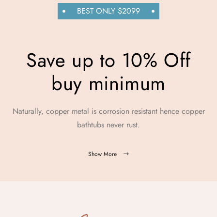
BEST ONLY $2099
Save up to 10% Off
buy minimum
Naturally, copper metal is corrosion resistant hence copper
bathtubs never rust.
Show More