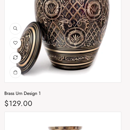
Brass Urn Design 1
Br
$129.00
$
Regular price
Re
Brass Urn Design 3
Br