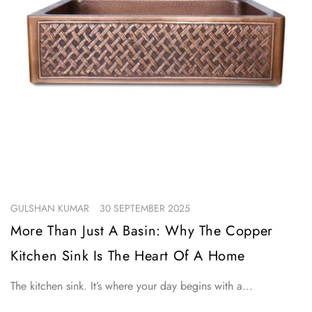
GULSHAN KUMAR
30 SEPTEMBER 2025
More Than Just A Basin: Why The Copper
Kitchen Sink Is The Heart Of A Home
The kitchen sink. It’s where your day begins with a...