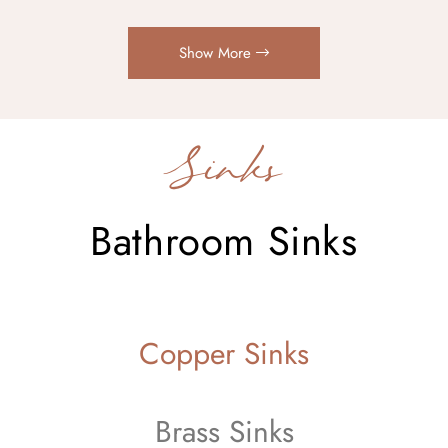
Show More
Sinks
Bathroom Sinks
Copper Sinks
Brass Sinks