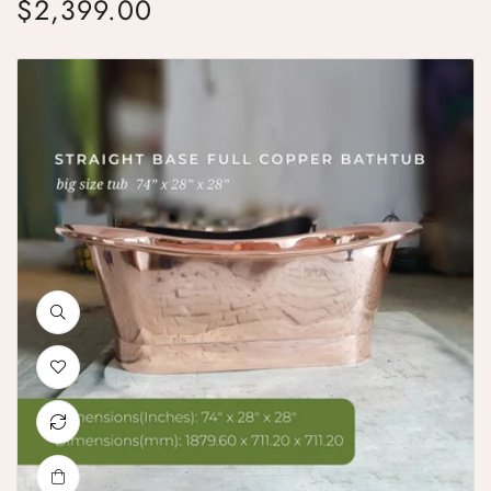
$2,399.00
Regular price
Straight Base Copper Bathtub Big Size