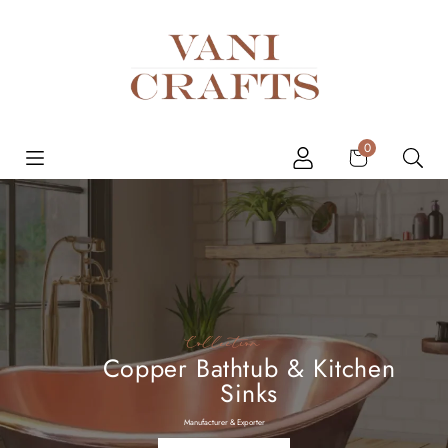
Skip to content
Cart
0
Collection
Copper Bathtub & Kitchen
Sinks
Manufacturer & Exporter