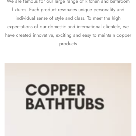
We are famous for our large range of kitchen and bathroom
fixtures. Each product resonates unique personality and
individual sense of style and class. To meet the high
expectations of our domestic and international clientele, we
have created innovative, exciting and easy to maintain copper
products