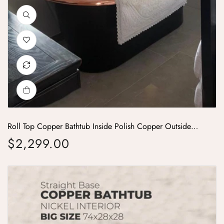
Roll Top Copper Bathtub Inside Polish Copper Outside
Black
$2,299.00
Regular price
Straight Base Copper Bathtub Nickel Inside Big Size 74x28x28