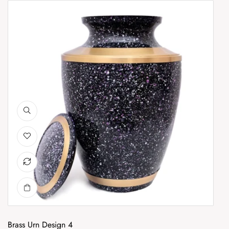
Brass Urn Design 4
Br
Brass Urn Design 4
Br