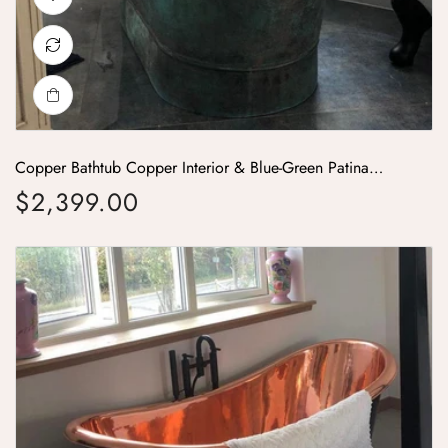
Copper Bathtub Copper Interior & Blue-Green Patina
Exterior with Beading on Base
$2,399.00
Regular price
Roll Top Copper Bathtub Inside Polish Copper Outside Black