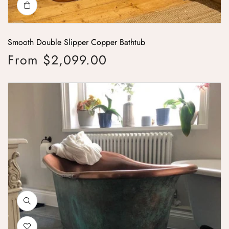
Smooth Double Slipper Copper Bathtub
From $2,099.00
Regular price
Copper Bathtub Copper Interior & Blue-Green Patina Exterior with Beadi