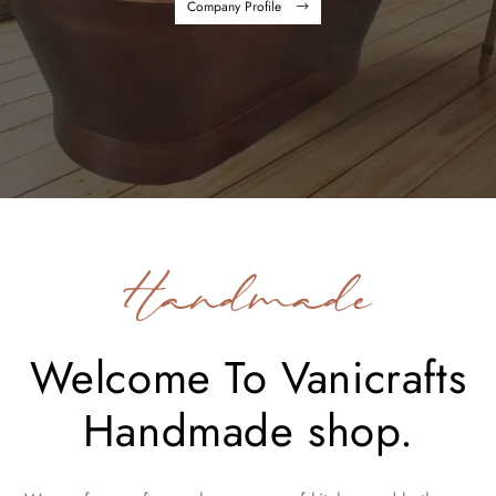
Company Profile
Handmade
Welcome To Vanicrafts
Handmade shop.