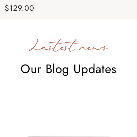
$129.00
$
Regular price
Re
Lastest news
Our Blog Updates