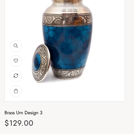
Brass Urn Design 3
Br
$129.00
$
Regular price
Re