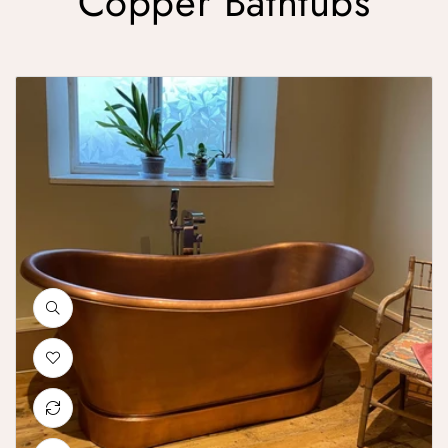
Copper Bathtubs
Smooth Double Slipper Copper Bathtub