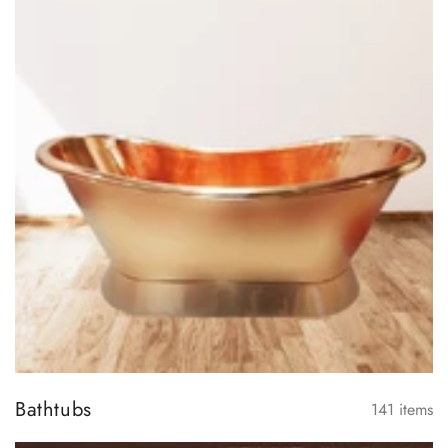
Bathtubs
141
items