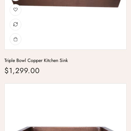
Triple Bowl Copper Kitchen Sink
$1,299.00
Regular price
Single Bowl Woven Front Apron Copper Kitchen Sink