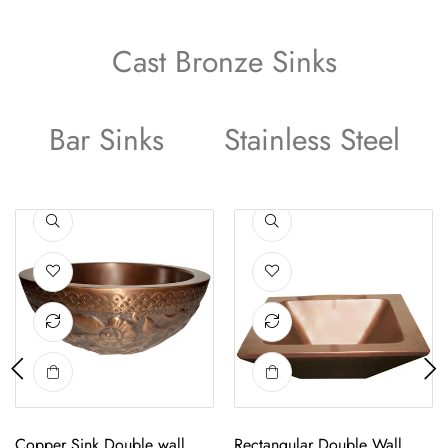
Cast Bronze Sinks
Bar Sinks
Stainless Steel
Sink
Copper Sink Double wall Decagon Shape
Round Hammered Plain Copper Sin
Copper Sink Double wall
Round Hammered Plain