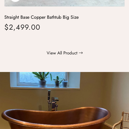
Straight Base Copper Bathtub Big Size
$2,499.00
Regular price
View All Product