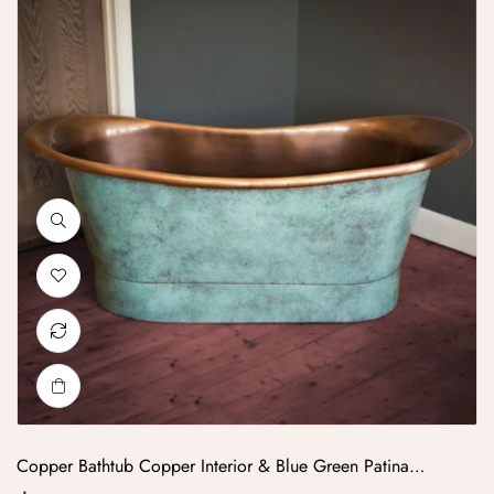
Copper Bathtub Copper Interior & Blue Green Patina
Exterior Finish