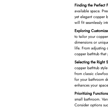
Finding the Perfect F
available space. Pre
yet elegant copper b
will fit seamlessly in
Exploring Customiza
to tailor your coppe
dimensions or unique
life. From adjusting 
copper bathtub that
Selecting the Right S
copper bathtub style 
from classic clawfoo
for your bathroom de
enhances your space
Prioritizing Functiona
small bathroom. Vani
Consider options suc