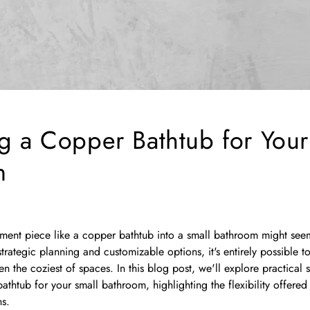
g a Copper Bathtub for Your
m
ement piece like a copper bathtub into a small bathroom might see
trategic planning and customizable options, it's entirely possible t
n the coziest of spaces. In this blog post, we'll explore practical s
athtub for your small bathroom, highlighting the flexibility offered
ns.