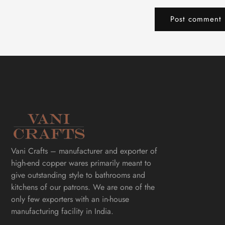
Vani Crafts – manufacturer and exporter of
high-end copper wares primarily meant to
give outstanding style to bathrooms and
kitchens of our patrons. We are one of the
only few exporters with an in-house
manufacturing facility in India.