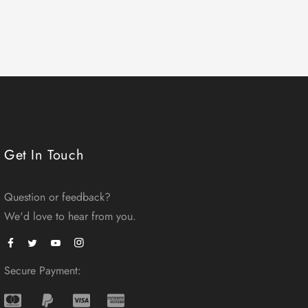
Get In Touch
Question or feedback?
We'd love to hear from you.
Facebook
Instagram
Twitter
Secure Payment: