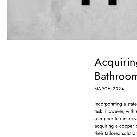
Acquirin
Bathroo
MARCH 2024
Incorporating a stat
task. However, with s
a copper tub into eve
acquiring a copper b
their tailored solutio