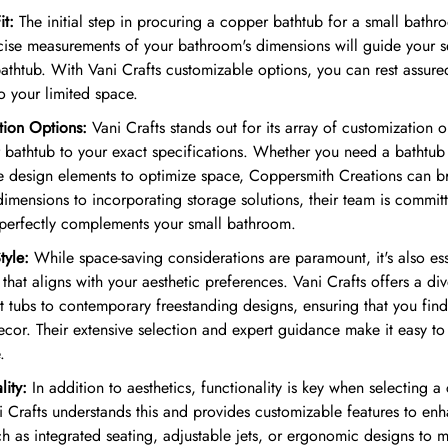
it:
The initial step in procuring a copper bathtub for a small bathro
cise measurements of your bathroom's dimensions will guide your 
athtub. With Vani Crafts customizable options, you can rest assure
to your limited space.
tion Options:
Vani Crafts stands out for its array of customization 
r bathtub to your exact specifications. Whether you need a bathtu
 design elements to optimize space, Coppersmith Creations can br
dimensions to incorporating storage solutions, their team is commit
 perfectly complements your small bathroom.
tyle:
While space-saving considerations are paramount, it's also es
that aligns with your aesthetic preferences. Vani Crafts offers a div
t tubs to contemporary freestanding designs, ensuring that you fin
cor. Their extensive selection and expert guidance make it easy to s
.
lity:
In addition to aesthetics, functionality is key when selecting a
 Crafts understands this and provides customizable features to enha
h as integrated seating, adjustable jets, or ergonomic designs to