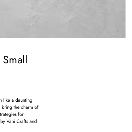
 Small
m like a daunting
o bring the charm of
trategies for
 by Vani Crafts and