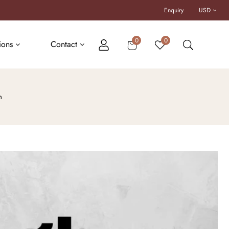
Enquiry
USD
Cart
0
0
tions
Contact
m