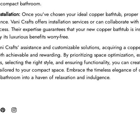
r compact bathroom.
tallation:
Once you've chosen your ideal copper bathtub, proper ins
ce. Vani Crafts offers installation services or can collaborate with
ess. Their expertise guarantees that your new copper bathtub is ins
 its luxurious benefits worry-free.
i Crafts' assistance and customizable solutions, acquiring a coppe
th achievable and rewarding. By prioritizing space optimization, e
, selecting the right style, and ensuring functionality, you can crea
tailored to your compact space. Embrace the timeless elegance of
 bathroom into a haven of relaxation and indulgence.