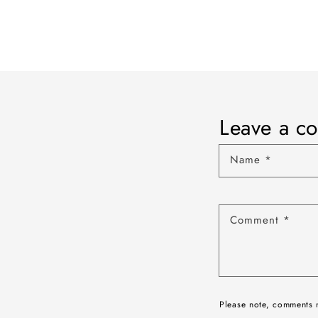
Leave a c
Name
*
Comment
*
Please note, comments 