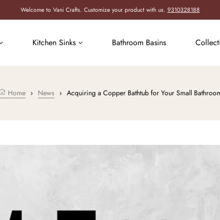
Welcome to Vani Crafts. Customize your product with us.
9310328188
Kitchen Sinks
Bathroom Basins
Collec
Home
›
News
›
Acquiring a Copper Bathtub for Your Small Bathroo