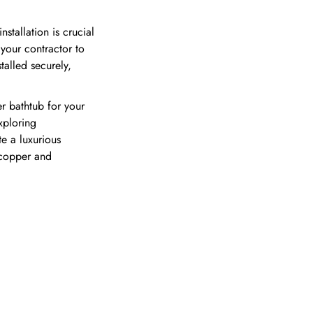
tallation is crucial
 your contractor to
talled securely,
r bathtub for your
xploring
te a luxurious
 copper and