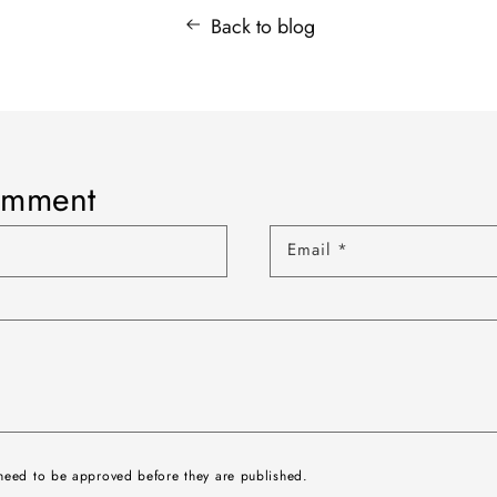
Back to blog
omment
Email
*
need to be approved before they are published.