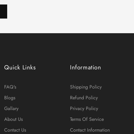
Quick Links
Information
FAQ's
Shipping Policy
Blogs
Refund Policy
Gallary
Privacy Policy
About Us
Terms Of Service
Contact Us
Contact Information