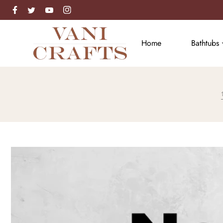
Facebook
Instagram
Twitter
Skip to content
Home
Bathtubs