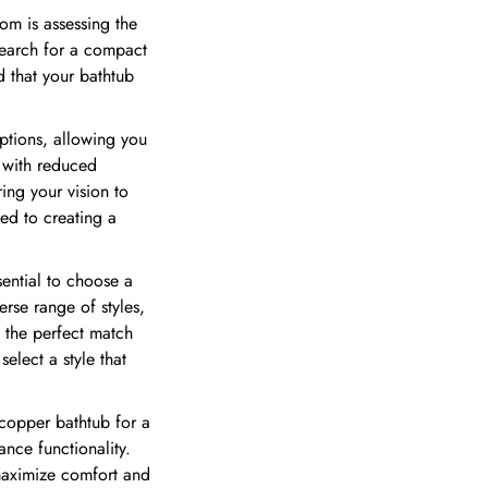
om is assessing the
search for a compact
d that your bathtub
options, allowing you
b with reduced
ing your vision to
ted to creating a
sential to choose a
erse range of styles,
d the perfect match
elect a style that
 copper bathtub for a
nce functionality.
 maximize comfort and