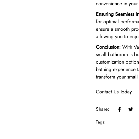
convenience in you
Ensuring Seamless Ins
for optimal performan
ensure a smooth proc
allowing you to enjoy
Conclusion:
With Van
small bathroom is bo
customization options
bathing experience 
transform your small
Contact Us Today
Share:
Tags: