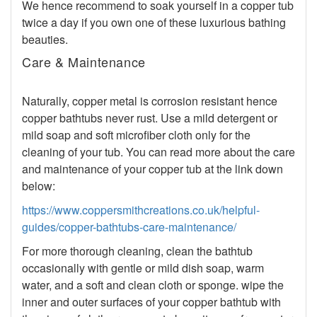
We hence recommend to soak yourself in a copper tub
twice a day if you own one of these luxurious bathing
beauties.
Care & Maintenance
Naturally, copper metal is corrosion resistant hence
copper bathtubs never rust. Use a mild detergent or
mild soap and soft microfiber cloth only for the
cleaning of your tub. You can read more about the care
and maintenance of your copper tub at the link down
below:
https://www.coppersmithcreations.co.uk/helpful-
guides/copper-bathtubs-care-maintenance/
For more thorough cleaning, clean the bathtub
occasionally with gentle or mild dish soap, warm
water, and a soft and clean cloth or sponge. wipe the
inner and outer surfaces of your copper bathtub with