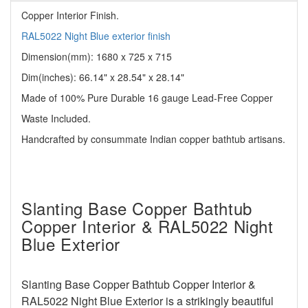
Copper Interior Finish.
RAL5022 Night Blue exterior finish
Dimension(mm): 1680 x 725 x 715
Dim(inches):
66.14" x 28.54" x 28.14"
Made of 100% Pure Durable 16 gauge Lead-Free Copper
Waste Included.
Handcrafted by consummate Indian copper bathtub artisans.
Slanting Base Copper Bathtub
Copper Interior & RAL5022 Night
Blue Exterior
Slanting Base Copper Bathtub Copper Interior &
RAL5022 Night Blue Exterior
is a strikingly beautiful