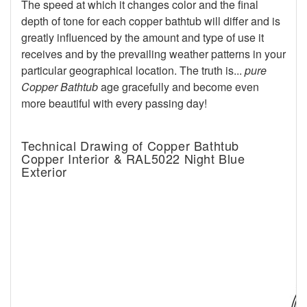
The speed at which it changes color and the final
depth of tone for each copper bathtub will differ and is
greatly influenced by the amount and type of use it
receives and by the prevailing weather patterns in your
particular geographical location. The truth is...
pure
Copper Bathtub
age gracefully and become even
more beautiful with every passing day!
Technical Drawing of Copper Bathtub
Copper Interior & RAL5022 Night Blue
Exterior