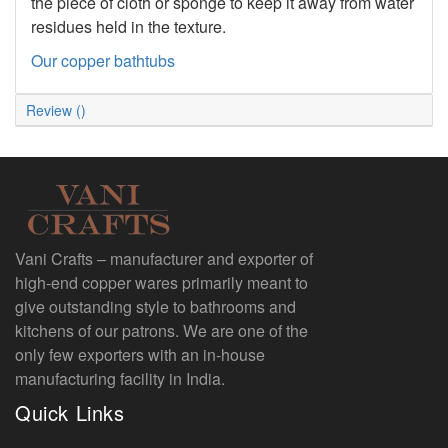
the piece of cloth or sponge to keep it away from water
residues held in the texture.
Our copper bathtubs
Review ()
Vani Crafts – manufacturer and exporter of
high-end copper wares primarily meant to
give outstanding style to bathrooms and
kitchens of our patrons. We are one of the
only few exporters with an in-house
manufacturing facility in India.
Quick Links