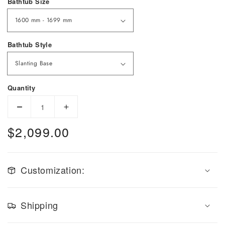
Bathtub Size
Bathtub Style
Quantity
Decrease quantity for Slanting Base Copper Bathtu
Increase quantity for Slanting Base Co
$2,099.00
Regular price
Customization:
Shipping