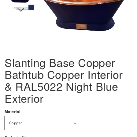
Slanting Base Copper
Bathtub Copper Interior
& RAL5022 Night Blue
Exterior
Material