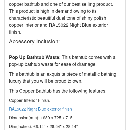
copper bathtub and one of our best selling product.
This product is high in demand owing to its
characteristic beautiful dual tone of shiny polish
copper interior and RAL5022 Night Blue exterior
finish.
Accessory Inclusion:
Pop Up Bathtub Waste:
This bathtub comes with a
pop-up bathtub waste for ease of drainage.
This bathtub is an exquisite piece of metallic bathing
luxury that you will be proud to own.
This Copper Bathtub has the following features:
Copper Interior Finish.
RAL5022 Night Blue exterior finish
Dimension(mm): 1680 x 725 x 715
Dim(inches):
66.14" x 28.54" x 28.14"