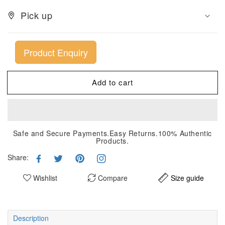
Pick up
Product Enquiry
Add to cart
Safe and Secure Payments.Easy Returns.100% Authentic
Products.
Share:
Wishlist
Compare
Size guide
Description