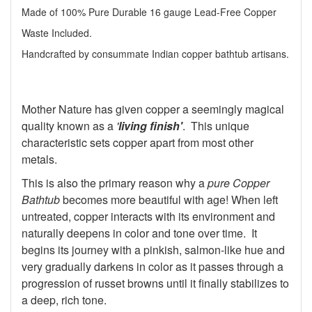
Made of 100% Pure Durable 16 gauge Lead-Free Copper
Waste Included.
Handcrafted by consummate Indian copper bathtub artisans.
Mother Nature has given copper a seemingly magical
quality known as a
'
living finish'
. This unique
characteristic sets copper apart from most other
metals.
This is also the primary reason why a
pure Copper
Bathtub
becomes more beautiful with age! When left
untreated, copper interacts with its environment and
naturally deepens in color and tone over time. It
begins its journey with a pinkish, salmon-like hue and
very gradually darkens in color as it passes through a
progression of russet browns until it finally stabilizes to
a deep, rich tone.