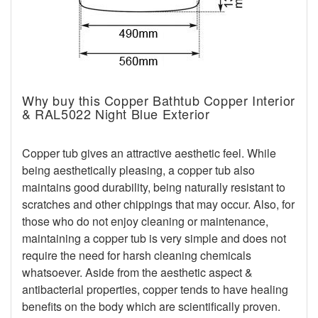
Why buy this Copper Bathtub Copper Interior
& RAL5022 Night Blue Exterior
Copper tub gives an attractive aesthetic feel. While
being aesthetically pleasing, a copper tub also
maintains good durability, being naturally resistant to
scratches and other chippings that may occur. Also, for
those who do not enjoy cleaning or maintenance,
maintaining a copper tub is very simple and does not
require the need for harsh cleaning chemicals
whatsoever. Aside from the aesthetic aspect &
antibacterial properties, copper tends to have healing
benefits on the body which are scientifically proven.