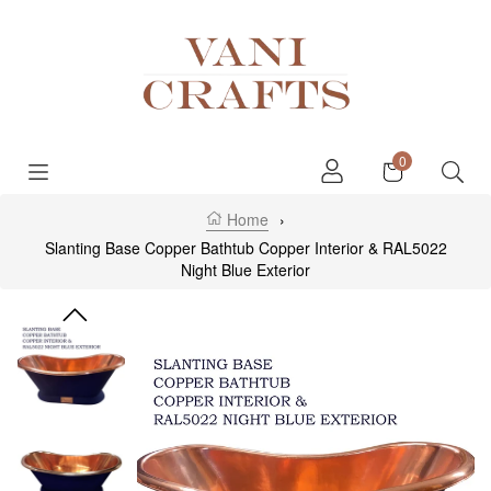
Skip to content
Cart
0
Home
›
Slanting Base Copper Bathtub Copper Interior & RAL5022
Night Blue Exterior