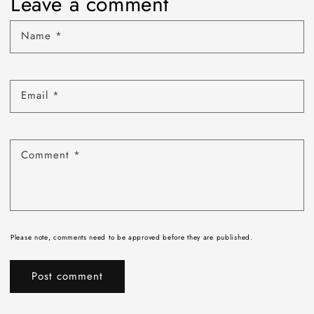
Leave a comment
Name
*
Email
*
Comment
*
Please note, comments need to be approved before they are published.