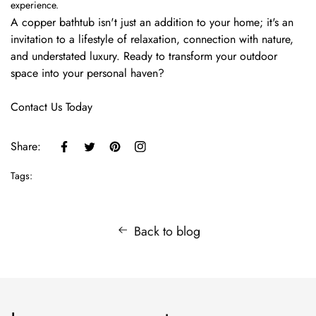
experience.
A copper bathtub isn't just an addition to your home; it's an
invitation to a lifestyle of relaxation, connection with nature,
and understated luxury. Ready to transform your outdoor
space into your personal haven?
Contact Us Today
Share:
Tags:
Back to blog