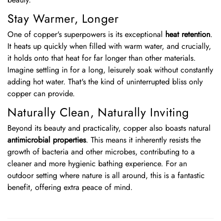
Stay Warmer, Longer
One of copper's superpowers is its exceptional
heat retention
.
It heats up quickly when filled with warm water, and crucially,
it holds onto that heat for far longer than other materials.
Imagine settling in for a long, leisurely soak without constantly
adding hot water. That's the kind of uninterrupted bliss only
copper can provide.
Naturally Clean, Naturally Inviting
Beyond its beauty and practicality, copper also boasts natural
antimicrobial properties
. This means it inherently resists the
growth of bacteria and other microbes, contributing to a
cleaner and more hygienic bathing experience. For an
outdoor setting where nature is all around, this is a fantastic
benefit, offering extra peace of mind.