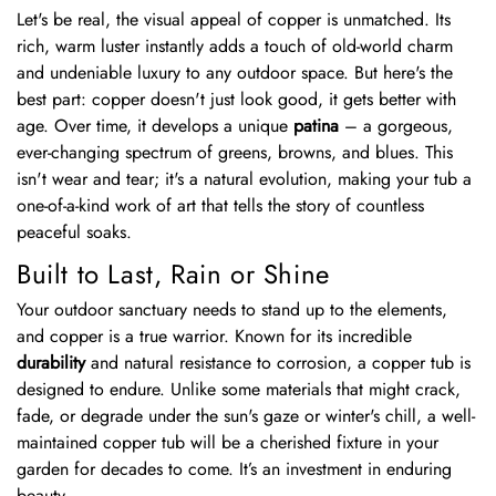
Let's be real, the visual appeal of copper is unmatched. Its
rich, warm luster instantly adds a touch of old-world charm
and undeniable luxury to any outdoor space. But here's the
best part: copper doesn't just look good, it gets better with
age. Over time, it develops a unique
patina
– a gorgeous,
ever-changing spectrum of greens, browns, and blues. This
isn't wear and tear; it's a natural evolution, making your tub a
one-of-a-kind work of art that tells the story of countless
peaceful soaks.
Built to Last, Rain or Shine
Your outdoor sanctuary needs to stand up to the elements,
and copper is a true warrior. Known for its incredible
durability
and natural resistance to corrosion, a copper tub is
designed to endure. Unlike some materials that might crack,
fade, or degrade under the sun's gaze or winter's chill, a well-
maintained copper tub will be a cherished fixture in your
garden for decades to come. It’s an investment in enduring
beauty.