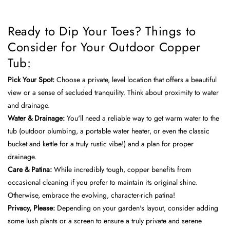
Ready to Dip Your Toes? Things to
Consider for Your Outdoor Copper
Tub:
Pick Your Spot:
Choose a private, level location that offers a beautiful
view or a sense of secluded tranquility. Think about proximity to water
and drainage.
Water & Drainage:
You'll need a reliable way to get warm water to the
tub (outdoor plumbing, a portable water heater, or even the classic
bucket and kettle for a truly rustic vibe!) and a plan for proper
drainage.
Care & Patina:
While incredibly tough, copper benefits from
occasional cleaning if you prefer to maintain its original shine.
Otherwise, embrace the evolving, character-rich patina!
Privacy, Please:
Depending on your garden's layout, consider adding
some lush plants or a screen to ensure a truly private and serene