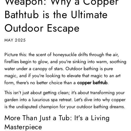
Weapon: Why a Copper
Bathtub is the Ultimate
Outdoor Escape
MAY 2025
Picture this: the scent of honeysuckle drifts through the air,
fireflies begin to glow, and you're sinking into warm, soothing
water under a canopy of stars. Outdoor bathing is pure
magic, and if you're looking to elevate that magic to an art
form, there's no better choice than a
copper bathtub
.
This isn't just about getting clean; it's about transforming your
garden into a luxurious spa retreat. Let's dive into why copper
is the undisputed champion for your outdoor bathing dreams.
More Than Just a Tub: It's a Living
Masterpiece