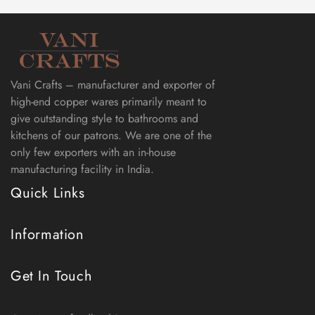
Vani Crafts – manufacturer and exporter of
high-end copper wares primarily meant to
give outstanding style to bathrooms and
kitchens of our patrons. We are one of the
only few exporters with an in-house
manufacturing facility in India.
Quick Links
Information
Get In Touch