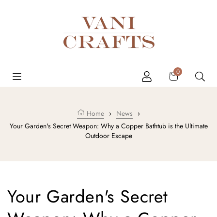
Skip to content
Cart
0
Home
›
News
›
Your Garden's Secret Weapon: Why a Copper Bathtub is the Ultimate
Outdoor Escape
Your Garden's Secret