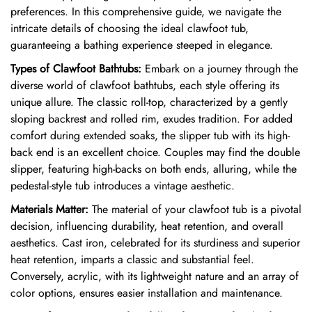
preferences. In this comprehensive guide, we navigate the
intricate details of choosing the ideal clawfoot tub,
guaranteeing a bathing experience steeped in elegance.
Types of Clawfoot Bathtubs:
Embark on a journey through the
diverse world of clawfoot bathtubs, each style offering its
unique allure. The classic roll-top, characterized by a gently
sloping backrest and rolled rim, exudes tradition. For added
comfort during extended soaks, the slipper tub with its high-
back end is an excellent choice. Couples may find the double
slipper, featuring high-backs on both ends, alluring, while the
pedestal-style tub introduces a vintage aesthetic.
Materials Matter:
The material of your clawfoot tub is a pivotal
decision, influencing durability, heat retention, and overall
aesthetics. Cast iron, celebrated for its sturdiness and superior
heat retention, imparts a classic and substantial feel.
Conversely, acrylic, with its lightweight nature and an array of
color options, ensures easier installation and maintenance.