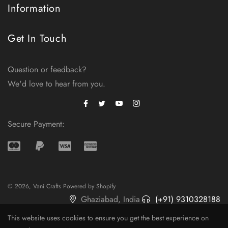
Information
Get In Touch
Question or feedback?
We'd love to hear from you.
Facebook
Instagram
Twitter
Secure Payment:
© 2026,
Vani Crafts
Powered by Shopify
Ghaziabad, India
(+91) 9310328188
admin@vanicrafts.com
This website uses cookies to ensure you get the best experience on