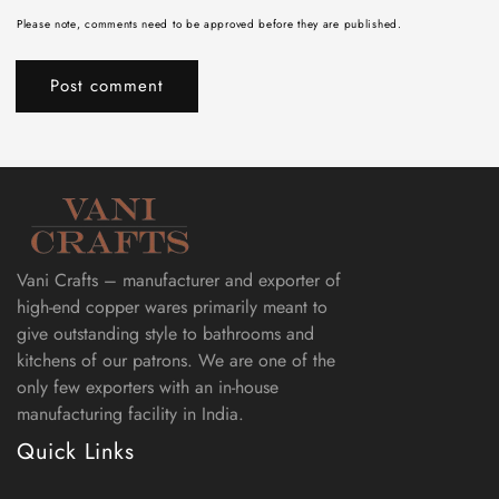
Please note, comments need to be approved before they are published.
Vani Crafts – manufacturer and exporter of
high-end copper wares primarily meant to
give outstanding style to bathrooms and
kitchens of our patrons. We are one of the
only few exporters with an in-house
manufacturing facility in India.
Quick Links