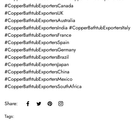
#CopperBathtubExportersCanada
#CopperBathtubExportersUK
#CopperBathtubExportersAustralia
#CopperBathtubExportersIndia #CopperBathtubExportersItaly
#CopperBathtubExportersFrance
#CopperBathtubExportersSpain
#CopperBathtubExportersGermany
#CopperBathtubExportersBrazil
#CopperBathtubExportersJapan
#CopperBathtubExportersChina
#CopperBathtubExportersMexico
#CopperBathtubExportersSouthAfrica
Share:
Tags: