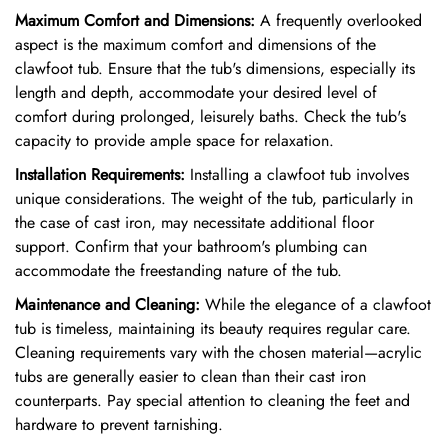
Maximum Comfort and Dimensions:
A frequently overlooked
aspect is the maximum comfort and dimensions of the
clawfoot tub. Ensure that the tub's dimensions, especially its
length and depth, accommodate your desired level of
comfort during prolonged, leisurely baths. Check the tub's
capacity to provide ample space for relaxation.
Installation Requirements:
Installing a clawfoot tub involves
unique considerations. The weight of the tub, particularly in
the case of cast iron, may necessitate additional floor
support. Confirm that your bathroom's plumbing can
accommodate the freestanding nature of the tub.
Maintenance and Cleaning:
While the elegance of a clawfoot
tub is timeless, maintaining its beauty requires regular care.
Cleaning requirements vary with the chosen material—acrylic
tubs are generally easier to clean than their cast iron
counterparts. Pay special attention to cleaning the feet and
hardware to prevent tarnishing.