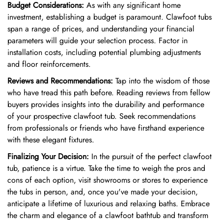
Budget Considerations:
As with any significant home
investment, establishing a budget is paramount. Clawfoot tubs
span a range of prices, and understanding your financial
parameters will guide your selection process. Factor in
installation costs, including potential plumbing adjustments
and floor reinforcements.
Reviews and Recommendations:
Tap into the wisdom of those
who have tread this path before. Reading reviews from fellow
buyers provides insights into the durability and performance
of your prospective clawfoot tub. Seek recommendations
from professionals or friends who have firsthand experience
with these elegant fixtures.
Finalizing Your Decision:
In the pursuit of the perfect clawfoot
tub, patience is a virtue. Take the time to weigh the pros and
cons of each option, visit showrooms or stores to experience
the tubs in person, and, once you've made your decision,
anticipate a lifetime of luxurious and relaxing baths. Embrace
the charm and elegance of a clawfoot bathtub and transform