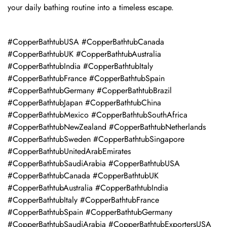
your daily bathing routine into a timeless escape.
#CopperBathtubUSA #CopperBathtubCanada
#CopperBathtubUK #CopperBathtubAustralia
#CopperBathtubIndia #CopperBathtubItaly
#CopperBathtubFrance #CopperBathtubSpain
#CopperBathtubGermany #CopperBathtubBrazil
#CopperBathtubJapan #CopperBathtubChina
#CopperBathtubMexico #CopperBathtubSouthAfrica
#CopperBathtubNewZealand #CopperBathtubNetherlands
#CopperBathtubSweden #CopperBathtubSingapore
#CopperBathtubUnitedArabEmirates
#CopperBathtubSaudiArabia #CopperBathtubUSA
#CopperBathtubCanada #CopperBathtubUK
#CopperBathtubAustralia #CopperBathtubIndia
#CopperBathtubItaly #CopperBathtubFrance
#CopperBathtubSpain #CopperBathtubGermany
#CopperBathtubSaudiArabia #CopperBathtubExportersUSA