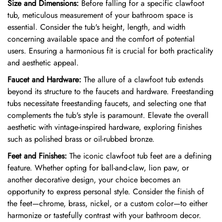
Size and Dimensions:
Before falling for a specific clawfoot
tub, meticulous measurement of your bathroom space is
essential. Consider the tub's height, length, and width
concerning available space and the comfort of potential
users. Ensuring a harmonious fit is crucial for both practicality
and aesthetic appeal.
Faucet and Hardware:
The allure of a clawfoot tub extends
beyond its structure to the faucets and hardware. Freestanding
tubs necessitate freestanding faucets, and selecting one that
complements the tub's style is paramount. Elevate the overall
aesthetic with vintage-inspired hardware, exploring finishes
such as polished brass or oil-rubbed bronze.
Feet and Finishes:
The iconic clawfoot tub feet are a defining
feature. Whether opting for ball-and-claw, lion paw, or
another decorative design, your choice becomes an
opportunity to express personal style. Consider the finish of
the feet—chrome, brass, nickel, or a custom color—to either
harmonize or tastefully contrast with your bathroom decor.