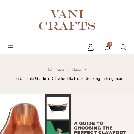
Skip to content
Cart
0
Home
›
News
›
The Ultimate Guide to Clawfoot Bathtubs: Soaking in Elegance