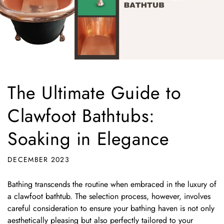
The Ultimate Guide to
Clawfoot Bathtubs:
Soaking in Elegance
DECEMBER 2023
Bathing transcends the routine when embraced in the luxury of
a clawfoot bathtub. The selection process, however, involves
careful consideration to ensure your bathing haven is not only
aesthetically pleasing but also perfectly tailored to your