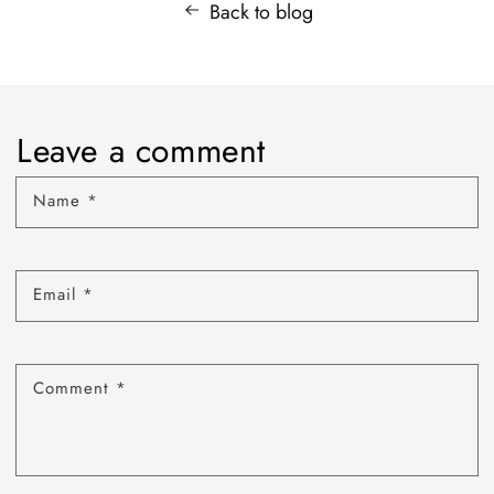
Back to blog
Leave a comment
Name
*
Email
*
Comment
*