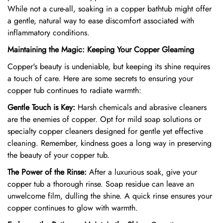
While not a cure-all,
soaking in a copper bathtub might offer
a gentle,
natural way to ease discomfort associated with
inflammatory conditions.
Maintaining the Magic: Keeping Your Copper Gleaming
Copper's beauty is undeniable,
but keeping its shine requires
a touch of care.
Here are some secrets to ensuring your
copper tub continues to radiate warmth:
Gentle Touch is Key:
Harsh chemicals and abrasive cleaners
are the enemies of copper.
Opt for mild soap solutions or
specialty copper cleaners designed for gentle yet effective
cleaning.
Remember,
kindness goes a long way in preserving
the beauty of your copper tub.
The Power of the Rinse:
After a luxurious soak,
give your
copper tub a thorough rinse.
Soap residue can leave an
unwelcome film,
dulling the shine.
A quick rinse ensures your
copper continues to glow with warmth.