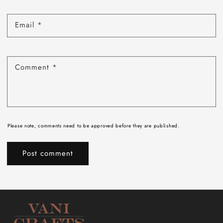
Email
*
Comment
*
Please note, comments need to be approved before they are published.