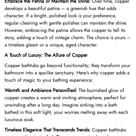
Embrace the Patina or Maintain the Shine:
Over time,
copper
develops a beautiful patina – a greenish hue that adds
character.
If a bright,
polished look is your preference,
regular cleaning with gentle polishes can maintain the shine.
However,
embracing the patina allows the copper to tell its
story,
adding a touch of vintage charm.
The choice is yours –
a timeless gleam or a unique,
aged character.
A Touch of Luxury: The Allure of Copper
Copper bathtubs go beyond functionality; they transform your
bathroom into a spa-like sanctuary.
Here's why copper adds a
touch of magic to your bathing experience:
Warmth and Ambiance Personified:
The burnished glow of
copper creates a warm and inviting atmosphere,
perfect for
unwinding after a long day.
Imagine sinking into a bath
bathed in this soft light,
your worries melting away with each
luxurious soak.
Timeless Elegance That Transcends Trends:
Copper bathtubs