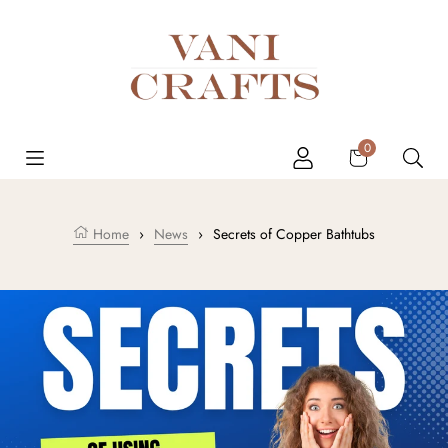
Skip to content
Cart
0
Home
›
News
›
Secrets of Copper Bathtubs