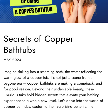
Secrets of Copper
Bathtubs
MAY 2024
Imagine sinking into a steaming bath,
the water reflecting the
warm glow of a copper tub.
It's not just a scene from a
bygone era – copper bathtubs are making a comeback,
and
for good reason.
Beyond their undeniable beauty,
these
luxurious tubs hold hidden secrets that elevate your bathing
experience to a whole new level.
Let's delve into the world of
copper bathtubs,
exploring their surprising benefits,
the