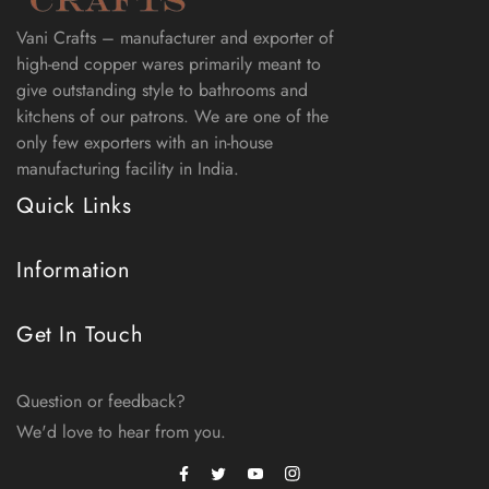
Vani Crafts – manufacturer and exporter of
high-end copper wares primarily meant to
give outstanding style to bathrooms and
kitchens of our patrons. We are one of the
only few exporters with an in-house
manufacturing facility in India.
Quick Links
Information
Get In Touch
Question or feedback?
We'd love to hear from you.
Facebook
Instagram
Twitter