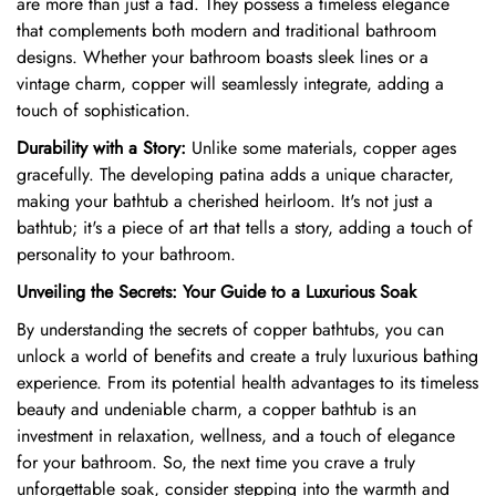
are more than just a fad.
They possess a timeless elegance
that complements both modern and traditional bathroom
designs.
Whether your bathroom boasts sleek lines or a
vintage charm,
copper will seamlessly integrate,
adding a
touch of sophistication.
Durability with a Story:
Unlike some materials,
copper ages
gracefully.
The developing patina adds a unique character,
making your bathtub a cherished heirloom.
It's not just a
bathtub; it's a piece of art that tells a story,
adding a touch of
personality to your bathroom.
Unveiling the Secrets: Your Guide to a Luxurious Soak
By understanding the secrets of copper bathtubs,
you can
unlock a world of benefits and create a truly luxurious bathing
experience.
From its potential health advantages to its timeless
beauty and undeniable charm,
a copper bathtub is an
investment in relaxation,
wellness,
and a touch of elegance
for your bathroom.
So,
the next time you crave a truly
unforgettable soak,
consider stepping into the warmth and