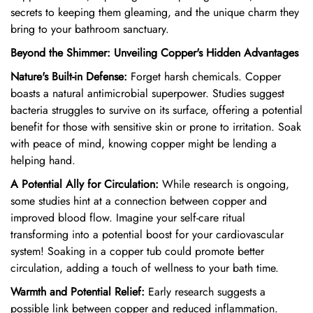
secrets to keeping them gleaming,
and the unique charm they
bring to your bathroom sanctuary.
Beyond the Shimmer: Unveiling Copper's Hidden Advantages
Nature's Built-in Defense:
Forget harsh chemicals.
Copper
boasts a natural antimicrobial superpower.
Studies suggest
bacteria struggles to survive on its surface,
offering a potential
benefit for those with sensitive skin or prone to irritation.
Soak
with peace of mind,
knowing copper might be lending a
helping hand.
A Potential Ally for Circulation:
While research is ongoing,
some studies hint at a connection between copper and
improved blood flow.
Imagine your self-care ritual
transforming into a potential boost for your cardiovascular
system!
Soaking in a copper tub could promote better
circulation,
adding a touch of wellness to your bath time.
Warmth and Potential Relief:
Early research suggests a
possible link between copper and reduced inflammation.