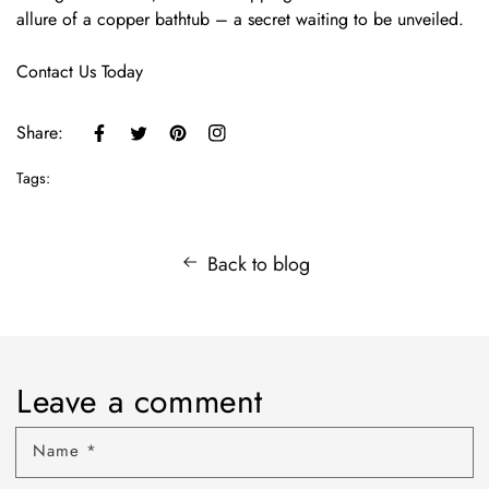
allure of a copper bathtub – a secret waiting to be unveiled.
Contact Us Today
Share:
Tags:
Back to blog
Leave a comment
Name
*