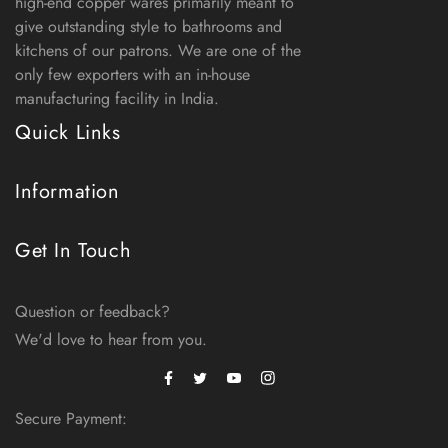
high-end copper wares primarily meant to
give outstanding style to bathrooms and
kitchens of our patrons. We are one of the
only few exporters with an in-house
manufacturing facility in India.
Quick Links
Information
Get In Touch
Question or feedback?
We'd love to hear from you.
Facebook
Instagram
Twitter
Secure Payment: