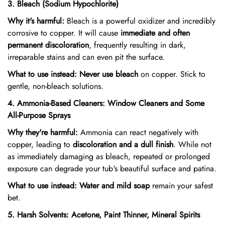
3. Bleach (Sodium Hypochlorite)
Why it's harmful:
Bleach is a powerful oxidizer and incredibly
corrosive to copper. It will cause
immediate and often
permanent discoloration
, frequently resulting in dark,
irreparable stains and can even pit the surface.
What to use instead:
Never use bleach
on copper. Stick to
gentle, non-bleach solutions.
4. Ammonia-Based Cleaners: Window Cleaners and Some
All-Purpose Sprays
Why they're harmful:
Ammonia can react negatively with
copper, leading to
discoloration and a dull finish
. While not
as immediately damaging as bleach, repeated or prolonged
exposure can degrade your tub's beautiful surface and patina.
What to use instead:
Water and mild soap
remain your safest
bet.
5. Harsh Solvents: Acetone, Paint Thinner, Mineral Spirits