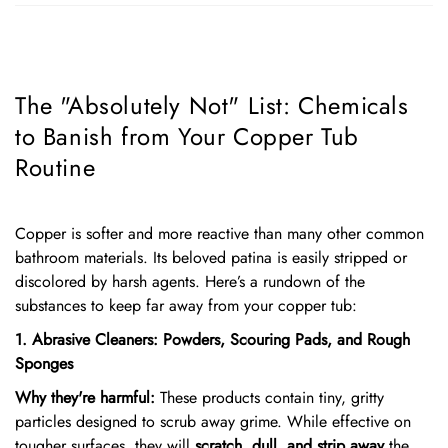
The "Absolutely Not" List: Chemicals
to Banish from Your Copper Tub
Routine
Copper is softer and more reactive than many other common
bathroom materials. Its beloved patina is easily stripped or
discolored by harsh agents. Here’s a rundown of the
substances to keep far away from your copper tub:
1. Abrasive Cleaners: Powders, Scouring Pads, and Rough
Sponges
Why they're harmful:
These products contain tiny, gritty
particles designed to scrub away grime. While effective on
tougher surfaces, they will
scratch, dull, and strip away
the