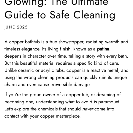
Glowing: The Ultimate
Guide to Safe Cleaning
JUNE 2025
A copper bathtub is a true showstopper, radiating warmth and
timeless elegance. Its living finish, known as a
patina
,
deepens in character over time, telling a story with every bath.
But this beautiful material requires a specific kind of care.
Unlike ceramic or acrylic tubs, copper is a reactive metal, and
using the wrong cleaning products can quickly ruin its unique
charm and even cause irreversible damage.
If you're the proud owner of a copper tub, or dreaming of
becoming one, understanding what to avoid is paramount.
Let's explore the chemicals that should
never
come into
contact with your copper masterpiece.