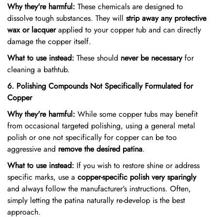
Why they're harmful:
These chemicals are designed to
dissolve tough substances. They will
strip away any protective
wax or lacquer
applied to your copper tub and can directly
damage the copper itself.
What to use instead:
These should
never be necessary
for
cleaning a bathtub.
6. Polishing Compounds Not Specifically Formulated for
Copper
Why they're harmful:
While some copper tubs may benefit
from occasional targeted polishing, using a general metal
polish or one not specifically for copper can be too
aggressive and
remove the desired patina
.
What to use instead:
If you wish to restore shine or address
specific marks, use a
copper-specific polish very sparingly
and always follow the manufacturer's instructions. Often,
simply letting the patina naturally re-develop is the best
approach.