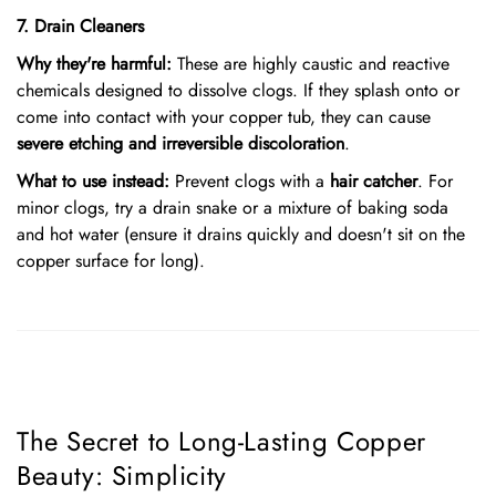
7. Drain Cleaners
Why they're harmful:
These are highly caustic and reactive
chemicals designed to dissolve clogs. If they splash onto or
come into contact with your copper tub, they can cause
severe etching and irreversible discoloration
.
What to use instead:
Prevent clogs with a
hair catcher
. For
minor clogs, try a drain snake or a mixture of baking soda
and hot water (ensure it drains quickly and doesn't sit on the
copper surface for long).
The Secret to Long-Lasting Copper
Beauty: Simplicity