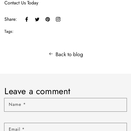
Contact Us Today
Share:
Tags:
Back to blog
Leave a comment
Name
*
Email
*