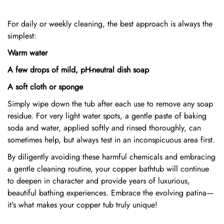
For daily or weekly cleaning, the best approach is always the
simplest:
Warm water
A few drops of mild, pH-neutral dish soap
A soft cloth or sponge
Simply wipe down the tub after each use to remove any soap
residue. For very light water spots, a gentle paste of baking
soda and water, applied softly and rinsed thoroughly, can
sometimes help, but always test in an inconspicuous area first.
By diligently avoiding these harmful chemicals and embracing
a gentle cleaning routine, your copper bathtub will continue
to deepen in character and provide years of luxurious,
beautiful bathing experiences. Embrace the evolving patina—
it's what makes your copper tub truly unique!