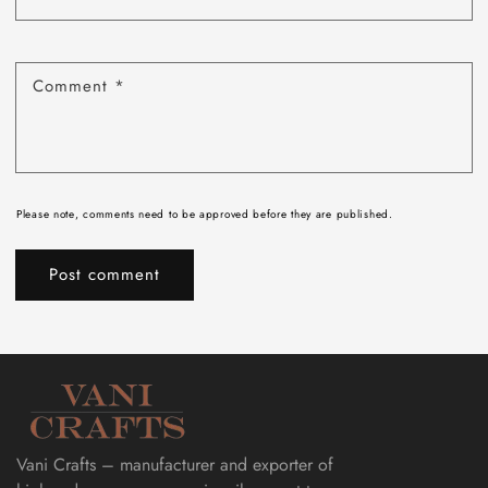
Comment
*
Please note, comments need to be approved before they are published.
Vani Crafts – manufacturer and exporter of