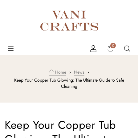
Skip to content
Cart
0
Home
›
News
›
Keep Your Copper Tub Glowing: The Ultimate Guide to Safe
Cleaning
Keep Your Copper Tub