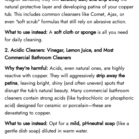
natural protective layer and developing patina of your copper
tub. This includes common cleansers like Comet, Ajax, or
even "soft scrub" formulas that still rely on abrasive action.
What to use instead:
A
soft cloth or sponge
is all you need
for daily cleaning.
2. Acidic Cleaners: Vinegar, Lemon Juice, and Most
Commercial Bathroom Cleaners
Why they're harmful:
Acids, even natural ones, are highly
reactive with copper. They will aggressively
strip away the
patina
, leaving bright, shiny (and often uneven) spots that
disrupt the tub's natural beauty. Many commercial bathroom
cleaners contain strong acids (like hydrochloric or phosphoric
acid) designed for ceramic or porcelain—these are
devastating to copper.
What to use instead:
Opt for a
mild, pH-neutral soap
(like a
gentle dish soap) diluted in warm water.