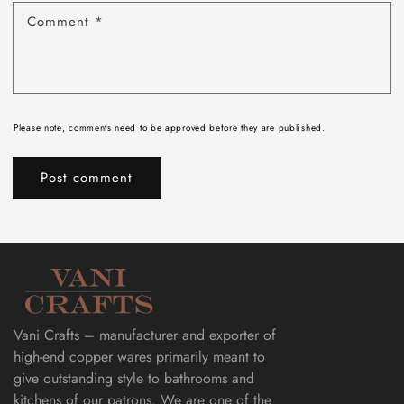
Comment
*
Please note, comments need to be approved before they are published.
Vani Crafts – manufacturer and exporter of
high-end copper wares primarily meant to
give outstanding style to bathrooms and
kitchens of our patrons. We are one of the