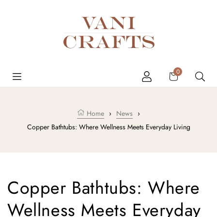
Skip to content
Cart
0
Home
›
News
›
Copper Bathtubs: Where Wellness Meets Everyday Living
Copper Bathtubs: Where
Wellness Meets Everyday