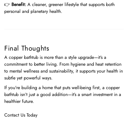
👉
Benefit:
A cleaner, greener lifestyle that supports both
personal and planetary health.
Final Thoughts
A copper bathtub is more than a style upgrade—it’s a
commitment to better living. From hygiene and heat retention
to mental wellness and sustainability, it supports your health in
subtle yet powerful ways.
If you're building a home that puts well-being first, a copper
bathtub isn’t just a good addition—it’s a smart investment in a
healthier future.
Contact Us Today