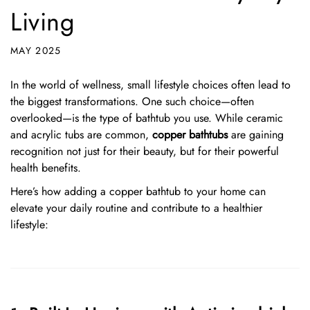
Living
MAY 2025
In the world of wellness, small lifestyle choices often lead to
the biggest transformations. One such choice—often
overlooked—is the type of bathtub you use. While ceramic
and acrylic tubs are common,
copper bathtubs
are gaining
recognition not just for their beauty, but for their powerful
health benefits.
Here’s how adding a copper bathtub to your home can
elevate your daily routine and contribute to a healthier
lifestyle: