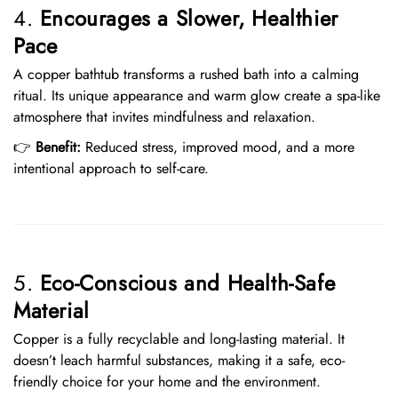
4.
Encourages a Slower, Healthier
Pace
A copper bathtub transforms a rushed bath into a calming
ritual. Its unique appearance and warm glow create a spa-like
atmosphere that invites mindfulness and relaxation.
👉
Benefit:
Reduced stress, improved mood, and a more
intentional approach to self-care.
5.
Eco-Conscious and Health-Safe
Material
Copper is a fully recyclable and long-lasting material. It
doesn’t leach harmful substances, making it a safe, eco-
friendly choice for your home and the environment.