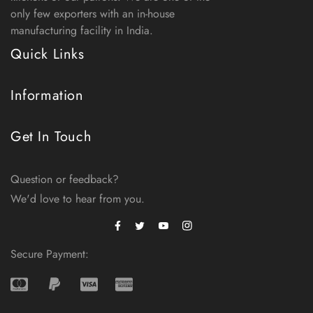
only few exporters with an in-house
manufacturing facility in India.
Quick Links
Information
Get In Touch
Question or feedback?
We'd love to hear from you.
Facebook
Instagram
Twitter
Secure Payment: