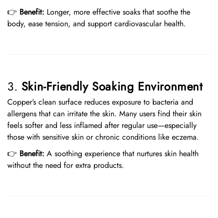
👉
Benefit:
Longer, more effective soaks that soothe the
body, ease tension, and support cardiovascular health.
3.
Skin-Friendly Soaking Environment
Copper’s clean surface reduces exposure to bacteria and
allergens that can irritate the skin. Many users find their skin
feels softer and less inflamed after regular use—especially
those with sensitive skin or chronic conditions like eczema.
👉
Benefit:
A soothing experience that nurtures skin health
without the need for extra products.