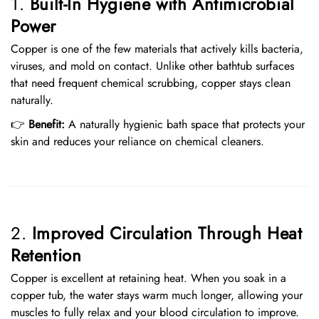
1.
Built-In Hygiene with Antimicrobial
Power
Copper is one of the few materials that actively kills bacteria,
viruses, and mold on contact. Unlike other bathtub surfaces
that need frequent chemical scrubbing, copper stays clean
naturally.
👉
Benefit:
A naturally hygienic bath space that protects your
skin and reduces your reliance on chemical cleaners.
2.
Improved Circulation Through Heat
Retention
Copper is excellent at retaining heat. When you soak in a
copper tub, the water stays warm much longer, allowing your
muscles to fully relax and your blood circulation to improve.