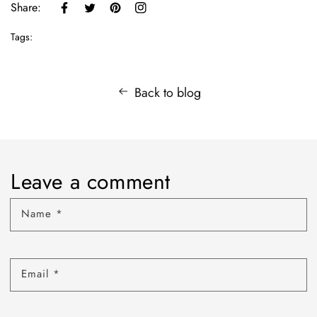
Share:
Tags:
Back to blog
Leave a comment
Name
*
Email
*