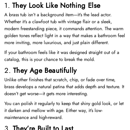
1.
They Look Like Nothing Else
A brass tub isn’t a background item—it’s the lead actor.
Whether it’s a clawfoot tub with vintage flair or a sleek,
modern freestanding piece, it commands attention. The warm
golden tones reflect light in a way that makes a bathroom feel
more inviting, more luxurious, and just plain different.
If your bathroom feels like it was designed straight out of a
catalog, this is your chance to break the mold.
2.
They Age Beautifully
Unlike other finishes that scratch, chip, or fade over time,
brass develops a natural patina that adds depth and texture. It
doesn’t get worse—it gets more interesting.
You can polish it regularly to keep that shiny gold look, or let
it darken and mellow with age. Either way, it’s low-
maintenance and high-reward.
3.
They’re Built to Last