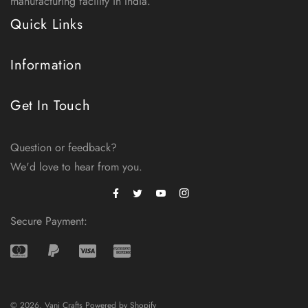
manufacturing facility in India.
Quick Links
Information
Get In Touch
Question or feedback?
We'd love to hear from you.
Facebook
Instagram
Twitter
Secure Payment:
© 2026,
Vani Crafts
Powered by Shopify