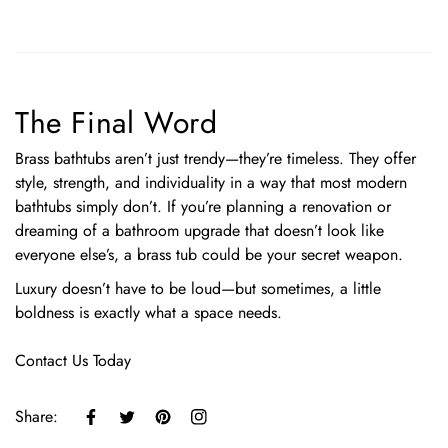
The Final Word
Brass bathtubs aren’t just trendy—they’re timeless. They offer
style, strength, and individuality in a way that most modern
bathtubs simply don’t. If you’re planning a renovation or
dreaming of a bathroom upgrade that doesn’t look like
everyone else’s, a brass tub could be your secret weapon.
Luxury doesn’t have to be loud—but sometimes, a little
boldness is exactly what a space needs.
Contact Us Today
Share: