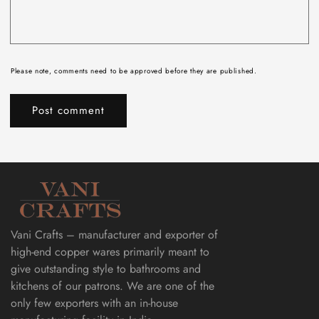
Please note, comments need to be approved before they are published.
Vani Crafts – manufacturer and exporter of
high-end copper wares primarily meant to
give outstanding style to bathrooms and
kitchens of our patrons. We are one of the
only few exporters with an in-house