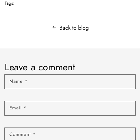
Tags:
Back to blog
Leave a comment
Name
*
Email
*
Comment
*