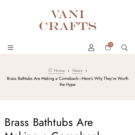
Skip to content
Cart
0
Home
›
News
›
Brass Bathtubs Are Making a Comeback—Here’s Why They’re Worth
the Hype
Brass Bathtubs Are