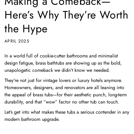
Making a Comeback—
Here’s Why They’re Worth
the Hype
APRIL 2025
In a world full of cookie-cutter bathrooms and minimalist
design fatigue, brass bathtubs are showing up as the bold,
unapologetic comeback we didn’t know we needed.
They're not just for vintage lovers or luxury hotels anymore.
Homeowners, designers, and renovators are all leaning into
the appeal of brass tubs—for their aesthetic punch, long-term
durability, and that “wow” factor no other tub can touch.
Let’s get into what makes these tubs a serious contender in any
modern bathroom upgrade.