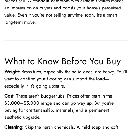
pieces sell. A standout bathroom with custom fixtures makes
an impression on buyers and boosts your home's perceived
value. Even if you're not selling anytime soon, it's a smart
long-term move.
What to Know Before You Buy
Weight:
Brass tubs, especially the solid ones, are heavy. You’ll
want to confirm your flooring can support the load—
especially if it's going upstairs.
Cost:
These aren’t budget tubs. Prices often start in the
$3,000–$5,000 range and can go way up. But you’re
paying for craftsmanship, materials, and a permanent
aesthetic upgrade.
Cleaning:
Skip the harsh chemicals. A mild soap and soft