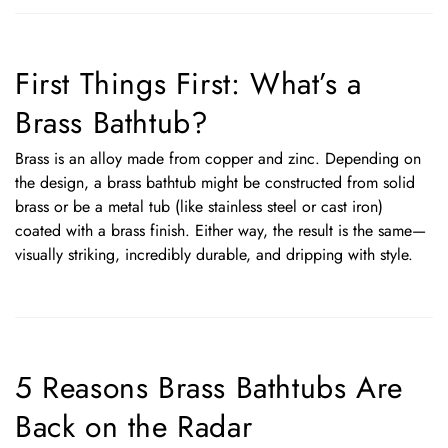
First Things First: What’s a
Brass Bathtub?
Brass is an alloy made from copper and zinc. Depending on
the design, a brass bathtub might be constructed from solid
brass or be a metal tub (like stainless steel or cast iron)
coated with a brass finish. Either way, the result is the same—
visually striking, incredibly durable, and dripping with style.
5 Reasons Brass Bathtubs Are
Back on the Radar