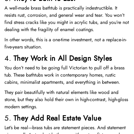
A well-made brass bathtub is practically indestructible. It
resists rust, corrosion, and general wear and tear. You won’t
find stress cracks like you might in acrylic tubs, and you’re not
dealing with the fragility of enamel coatings.
In other words, this is a one-time investment, not a replace-in-
five-years situation.
4.
They Work in All Design Styles
You don’t need to be going full Victorian to pull off a brass
tub. These bathtubs work in contemporary homes, rustic
cabins, minimalist apartments, and everything in between.
They pair beautifully with natural elements like wood and
stone, but they also hold their own in high-contrast, high-gloss
modern settings.
5.
They Add Real Estate Value
Let’s be real—brass tubs are statement pieces. And statement