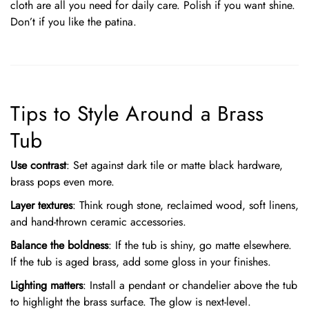
cloth are all you need for daily care. Polish if you want shine.
Don’t if you like the patina.
Tips to Style Around a Brass
Tub
Use contrast
: Set against dark tile or matte black hardware,
brass pops even more.
Layer textures
: Think rough stone, reclaimed wood, soft linens,
and hand-thrown ceramic accessories.
Balance the boldness
: If the tub is shiny, go matte elsewhere.
If the tub is aged brass, add some gloss in your finishes.
Lighting matters
: Install a pendant or chandelier above the tub
to highlight the brass surface. The glow is next-level.